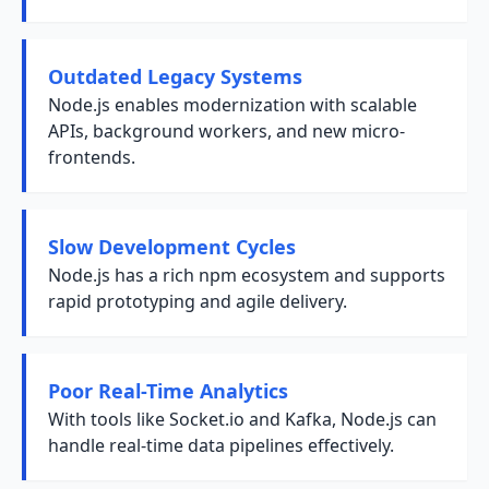
Outdated Legacy Systems
Node.js enables modernization with scalable
APIs, background workers, and new micro-
frontends.
Slow Development Cycles
Node.js has a rich npm ecosystem and supports
rapid prototyping and agile delivery.
Poor Real-Time Analytics
With tools like Socket.io and Kafka, Node.js can
handle real-time data pipelines effectively.