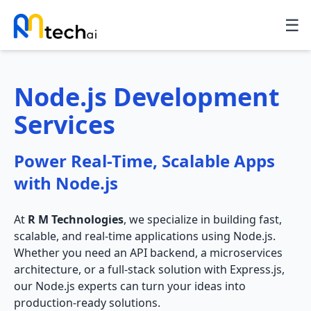
☰
Node.js Development
Services
Power Real-Time, Scalable Apps
with Node.js
At
R M Technologies
, we specialize in building fast,
scalable, and real-time applications using Node.js.
Whether you need an API backend, a microservices
architecture, or a full-stack solution with Express.js,
our Node.js experts can turn your ideas into
production-ready solutions.