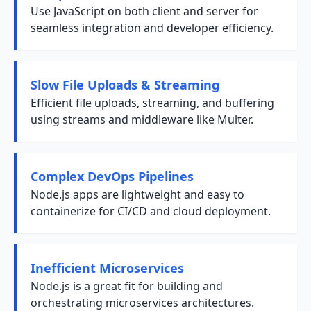
Use JavaScript on both client and server for
seamless integration and developer efficiency.
Slow File Uploads & Streaming
Efficient file uploads, streaming, and buffering
using streams and middleware like Multer.
Complex DevOps Pipelines
Node.js apps are lightweight and easy to
containerize for CI/CD and cloud deployment.
Inefficient Microservices
Node.js is a great fit for building and
orchestrating microservices architectures.