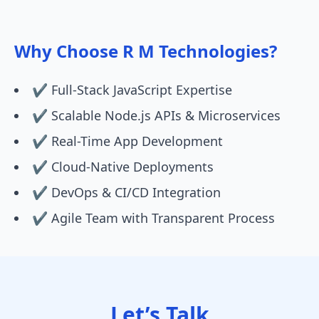
Why Choose R M Technologies?
✔️ Full-Stack JavaScript Expertise
✔️ Scalable Node.js APIs & Microservices
✔️ Real-Time App Development
✔️ Cloud-Native Deployments
✔️ DevOps & CI/CD Integration
✔️ Agile Team with Transparent Process
Let’s Talk