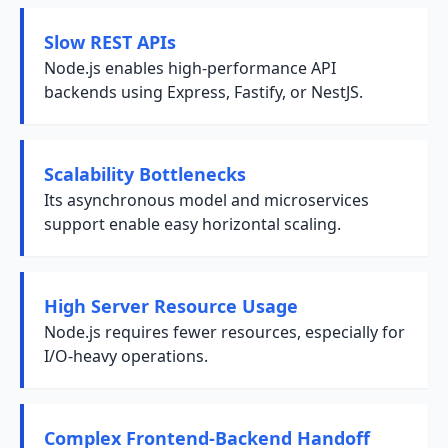
Slow REST APIs
Node.js enables high-performance API
backends using Express, Fastify, or NestJS.
Scalability Bottlenecks
Its asynchronous model and microservices
support enable easy horizontal scaling.
High Server Resource Usage
Node.js requires fewer resources, especially for
I/O-heavy operations.
Complex Frontend-Backend Handoff