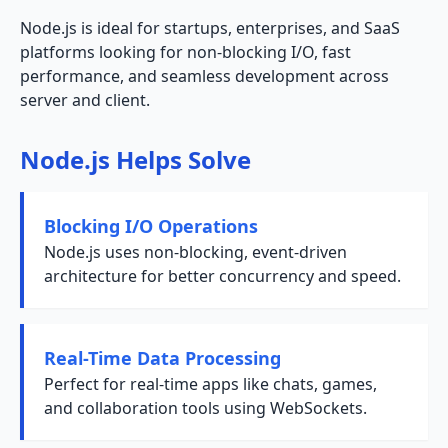
Node.js is ideal for startups, enterprises, and SaaS
platforms looking for non-blocking I/O, fast
performance, and seamless development across
server and client.
Node.js Helps Solve
Blocking I/O Operations
Node.js uses non-blocking, event-driven
architecture for better concurrency and speed.
Real-Time Data Processing
Perfect for real-time apps like chats, games,
and collaboration tools using WebSockets.