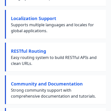
Localization Support
Supports multiple languages and locales for
global applications.
RESTful Routing
Easy routing system to build RESTful APIs and
clean URLs.
Community and Documentation
Strong community support with
comprehensive documentation and tutorials.