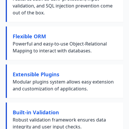
validation, and SQL injection prevention come
out of the box.
Flexible ORM
Powerful and easy-to-use Object-Relational
Mapping to interact with databases.
Extensible Plugins
Modular plugins system allows easy extension
and customization of applications.
Built-in Validation
Robust validation framework ensures data
integrity and user input checks.