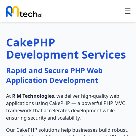
☰
CakePHP
Development Services
Rapid and Secure PHP Web
Application Development
At
R M Technologies
, we deliver high-quality web
applications using CakePHP — a powerful PHP MVC
framework that accelerates development while
ensuring security and scalability.
Our CakePHP solutions help businesses build robust,