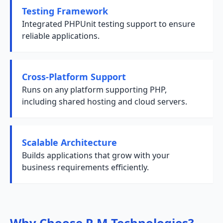
Testing Framework
Integrated PHPUnit testing support to ensure
reliable applications.
Cross-Platform Support
Runs on any platform supporting PHP,
including shared hosting and cloud servers.
Scalable Architecture
Builds applications that grow with your
business requirements efficiently.
Why Choose R M Technologies?