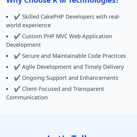
✔️ Skilled CakePHP Developers with real-
world experience
✔️ Custom PHP MVC Web Application
Development
✔️ Secure and Maintainable Code Practices
✔️ Agile Development and Timely Delivery
✔️ Ongoing Support and Enhancements
✔️ Client-Focused and Transparent
Communication