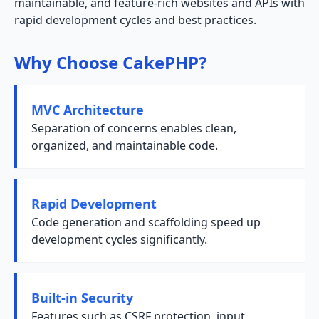
maintainable, and feature-rich websites and APIs with
rapid development cycles and best practices.
Why Choose CakePHP?
MVC Architecture
Separation of concerns enables clean,
organized, and maintainable code.
Rapid Development
Code generation and scaffolding speed up
development cycles significantly.
Built-in Security
Features such as CSRF protection, input